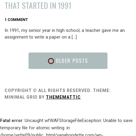
THAT STARTED IN 1991
FEBRUARY
1 COMMENT
24,
In 1991, my senior year in high school, a teacher gave me an
2016
assignment to write a paper on a […]
OLDER POSTS
COPYRIGHT © ALL RIGHTS RESERVED.
THEME:
MINIMAL GRID BY
THEMEMATTIC
Fatal error
: Uncaught wfWAFStorageFileException: Unable to save
temporary file for atomic writing. in
/home/vette09/public_html/vagabondette.com/wp-