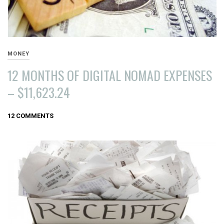
MONEY
12 MONTHS OF DIGITAL NOMAD EXPENSES
– $11,623.24
SEPTEMBER
12 COMMENTS
1,
2016