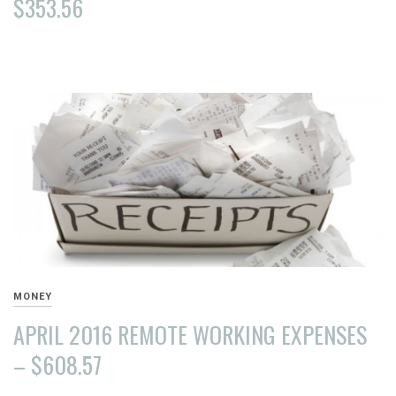
$353.56
AUGUST
15,
2016
MONEY
APRIL 2016 REMOTE WORKING EXPENSES
– $608.57