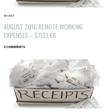
MONEY
AUGUST 2016 REMOTE WORKING
EXPENSES – $1133.66
SEPTEMBER
5 COMMENTS
1,
2016