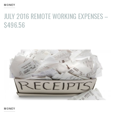
MONEY
JULY 2016 REMOTE WORKING EXPENSES –
$496.56
AUGUST
15,
2016
MONEY