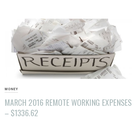
AUGUST
15,
2016
MONEY
MARCH 2016 REMOTE WORKING EXPENSES
– $1336.62
APRIL
10,