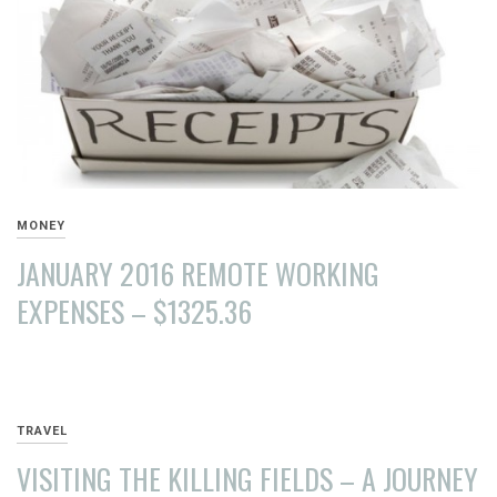
MONEY
JANUARY 2016 REMOTE WORKING
EXPENSES – $1325.36
MARCH
26,
2016
TRAVEL
VISITING THE KILLING FIELDS – A JOURNEY