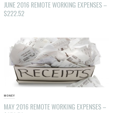
JUNE 2016 REMOTE WORKING EXPENSES –
$222.52
AUGUST
15,
2016
MONEY
MAY 2016 REMOTE WORKING EXPENSES –