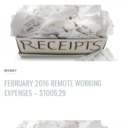
2016
MONEY
FEBRUARY 2016 REMOTE WORKING
EXPENSES – $1005.29
MARCH
26,
2016