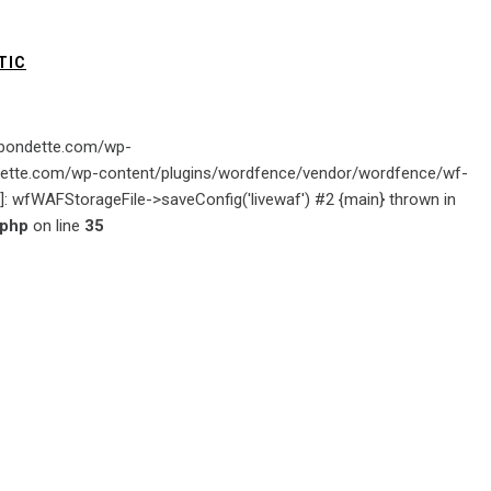
TIC
gabondette.com/wp-
ondette.com/wp-content/plugins/wordfence/vendor/wordfence/wf-
ion]: wfWAFStorageFile->saveConfig('livewaf') #2 {main} thrown in
.php
on line
35