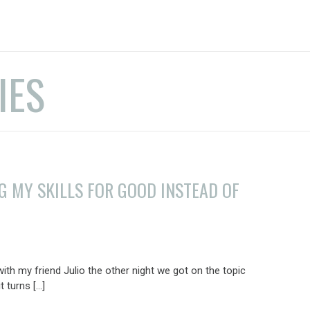
IES
NG MY SKILLS FOR GOOD INSTEAD OF
with my friend Julio the other night we got on the topic
t turns […]