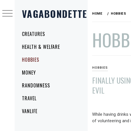
Skip
VAGABONDETTE
to
HOME
HOBBIES
content
HOBB
Primary
CREATURES
Menu
HEALTH & WELFARE
HOBBIES
HOBBIES
MONEY
FINALLY USI
RANDOMNESS
EVIL
TRAVEL
JUNE
1,
VANLIFE
While having drinks 
2009
of volunteering and i