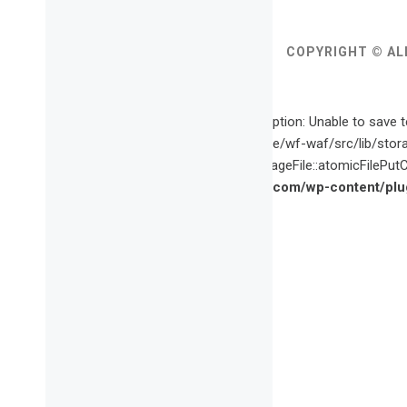
COPYRIGHT © AL
Fatal error
: Uncaught wfWAFStorageFileException: Unable to save t
content/plugins/wordfence/vendor/wordfence/wf-waf/src/lib/stor
waf/src/lib/storage/file.php(659): wfWAFStorageFile::atomicFilePutCo
/home/vette09/public_html/vagabondette.com/wp-content/plug