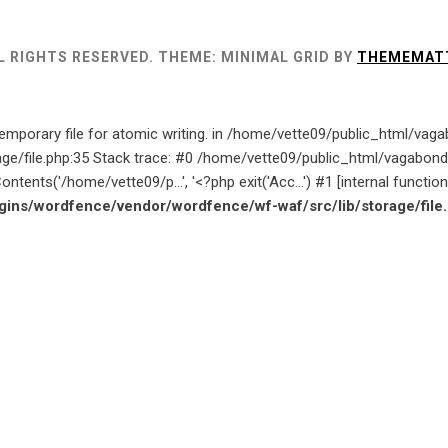
L RIGHTS RESERVED.
THEME: MINIMAL GRID BY
THEMEMAT
emporary file for atomic writing. in /home/vette09/public_html/va
age/file.php:35 Stack trace: #0 /home/vette09/public_html/vagab
ntents('/home/vette09/p...', '<?php exit('Acc...') #1 [internal funct
ins/wordfence/vendor/wordfence/wf-waf/src/lib/storage/file