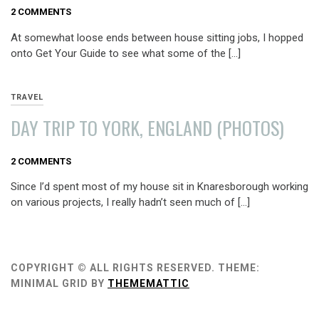
AUGUST
2 COMMENTS
9,
At somewhat loose ends between house sitting jobs, I hopped
2013
onto Get Your Guide to see what some of the […]
TRAVEL
DAY TRIP TO YORK, ENGLAND (PHOTOS)
AUGUST
2 COMMENTS
3,
Since I’d spent most of my house sit in Knaresborough working
2013
on various projects, I really hadn’t seen much of […]
COPYRIGHT © ALL RIGHTS RESERVED.
THEME:
MINIMAL GRID BY
THEMEMATTIC