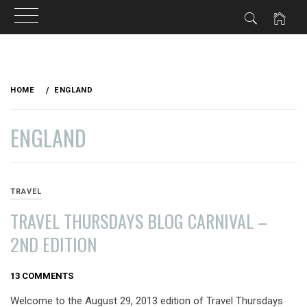
Skip
to
HOME
ENGLAND
content
ENGLAND
TRAVEL
TRAVEL THURSDAYS BLOG CARNIVAL –
2ND EDITION
AUGUST
13 COMMENTS
29,
Welcome to the August 29, 2013 edition of Travel Thursdays
2013