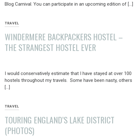
Blog Carnival. You can participate in an upcoming edition of […]
TRAVEL
WINDERMERE BACKPACKERS HOSTEL –
THE STRANGEST HOSTEL EVER
AUGUST
19,
I would conservatively estimate that I have stayed at over 100
2013
hostels throughout my travels. Some have been nasty, others
[…]
TRAVEL
TOURING ENGLAND’S LAKE DISTRICT
(PHOTOS)