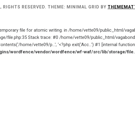
L RIGHTS RESERVED.
THEME: MINIMAL GRID BY
THEMEMAT
emporary file for atomic writing. in /home/vette09/public_html/va
age/file.php:35 Stack trace: #0 /home/vette09/public_html/vagab
ntents('/home/vette09/p...', '<?php exit('Acc...') #1 [internal funct
ins/wordfence/vendor/wordfence/wf-waf/src/lib/storage/file