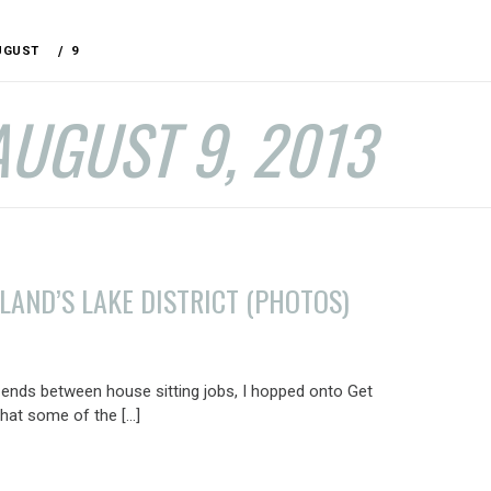
UGUST
9
AUGUST 9, 2013
LAND’S LAKE DISTRICT (PHOTOS)
nds between house sitting jobs, I hopped onto Get
hat some of the […]