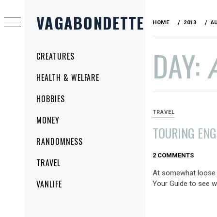
Skip
VAGABONDETTE
to
HOME
2013
A
content
DAY:
Primary
CREATURES
Menu
HEALTH & WELFARE
HOBBIES
TRAVEL
MONEY
TOURING ENG
RANDOMNESS
AUGUST
2 COMMENTS
TRAVEL
9,
At somewhat loose e
2013
VANLIFE
Your Guide to see w