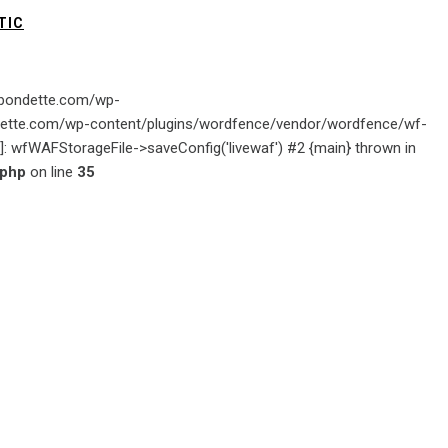
TIC
gabondette.com/wp-
ondette.com/wp-content/plugins/wordfence/vendor/wordfence/wf-
ion]: wfWAFStorageFile->saveConfig('livewaf') #2 {main} thrown in
.php
on line
35