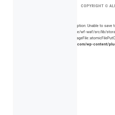
COPYRIGHT © AL
Fatal error
: Uncaught wfWAFStorageFileException: Unable to save t
content/plugins/wordfence/vendor/wordfence/wf-waf/src/lib/stor
waf/src/lib/storage/file.php(659): wfWAFStorageFile::atomicFilePutCo
/home/vette09/public_html/vagabondette.com/wp-content/plug