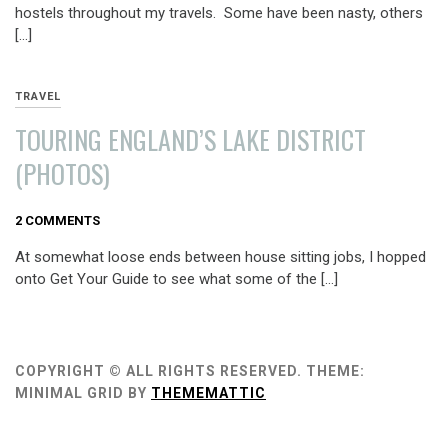
hostels throughout my travels. Some have been nasty, others
[…]
TRAVEL
TOURING ENGLAND’S LAKE DISTRICT
(PHOTOS)
AUGUST
2 COMMENTS
9,
At somewhat loose ends between house sitting jobs, I hopped
2013
onto Get Your Guide to see what some of the […]
COPYRIGHT © ALL RIGHTS RESERVED.
THEME:
MINIMAL GRID BY
THEMEMATTIC