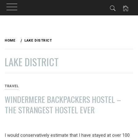
Skip
to
HOME
LAKE DISTRICT
content
LAKE DISTRICT
TRAVEL
WINDERMERE BACKPACKERS HOSTEL –
THE STRANGEST HOSTEL EVER
AUGUST
19,
I would conservatively estimate that I have stayed at over 100
2013