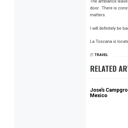
The ambiance leaves 
door. There is constr
matters.
I will definitely be
La Toscana is locate
TRAVEL
ANTIGU
FOOD
,
RELATED AR
GUATE
REVIEW
Jose’s Campgrou
Mexico