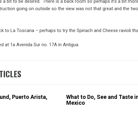
a bit to be desired. There is a back room so perhaps it’s a bit more c
uction going on outside so the view was not that great and the two dru
 back to La Toscana – perhaps to try the Spinach and Cheese ravioli t
d at 1a Avenida Sur no. 17A in Antigua.
A
,
TICLES
MALA
,
nd, Puerto Arista,
What to Do, See and Taste i
Mexico