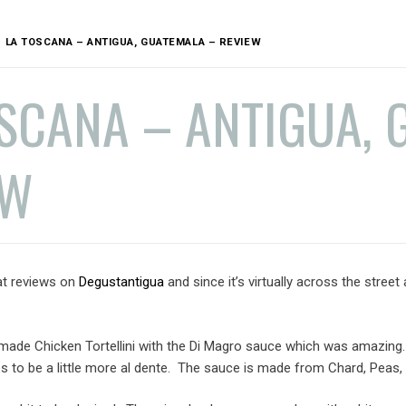
LA TOSCANA – ANTIGUA, GUATEMALA – REVIEW
SCANA – ANTIGUA, 
EW
at reviews on
Degustantigua
and since it’s virtually across the stree
made Chicken Tortellini with the Di Magro sauce which was amazing. I
es to be a little more al dente. The sauce is made from Chard, Pea