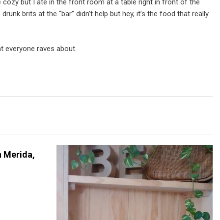
ozy but I ate in the front room at a table right in front of the
nk brits at the “bar” didn’t help but hey, it’s the food that really
hat everyone raves about.
n Merida,