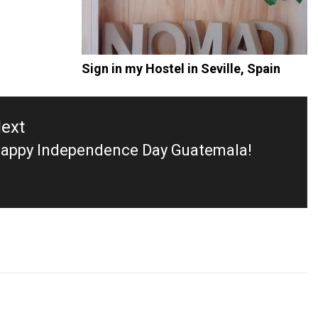
Sign in my Hostel in Seville, Spain
ext
appy Independence Day Guatemala!
ext
ost: