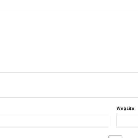
Website