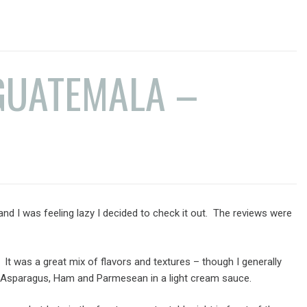
GUATEMALA –
t and I was feeling lazy I decided to check it out. The reviews were
t was a great mix of flavors and textures – though I generally
s, Asparagus, Ham and Parmesean in a light cream sauce.