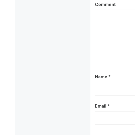
Comment
Name
*
Email
*