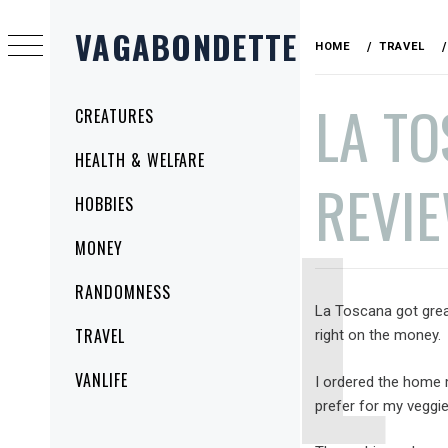
Skip
VAGABONDETTE
to
HOME
TRAVEL
content
LA TO
Primary
CREATURES
Menu
HEALTH & WELFARE
REVI
HOBBIES
MONEY
PUBLISHED
BY
RANDOMNESS
ON
VAGABONDETTE
La Toscana got gre
SEPTEMBER
TRAVEL
right on the money.
13,
2010
VANLIFE
I ordered the home 
prefer for my veggi