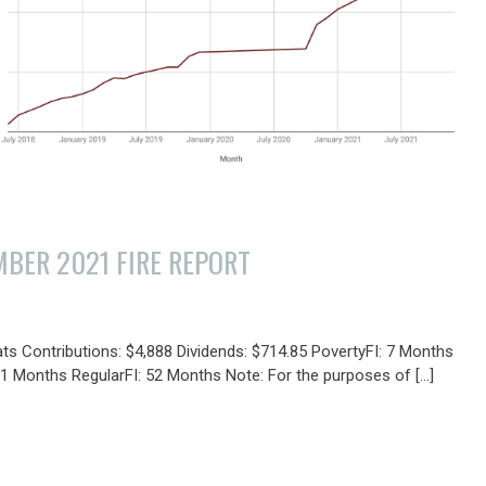
BER 2021 FIRE REPORT
Y
ats Contributions: $4,888 Dividends: $714.85 PovertyFI: 7 Months
31 Months RegularFI: 52 Months Note: For the purposes of […]