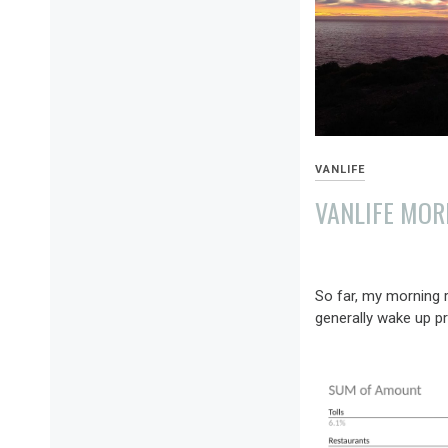
VANLIFE
VANLIFE MOR
JANUARY
9,
So far, my morning ro
2022
generally wake up pre