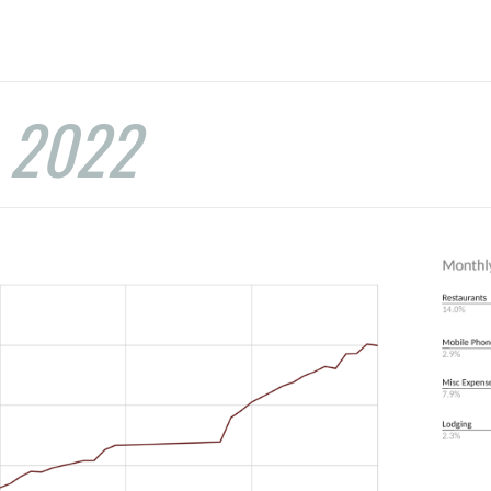
:
2022