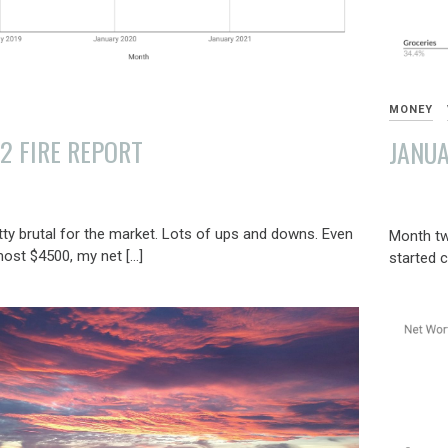
MONEY
2 FIRE REPORT
JANUA
FEBRUAR
4,
ty brutal for the market. Lots of ups and downs. Even
Month tw
2022
most $4500, my net […]
started c