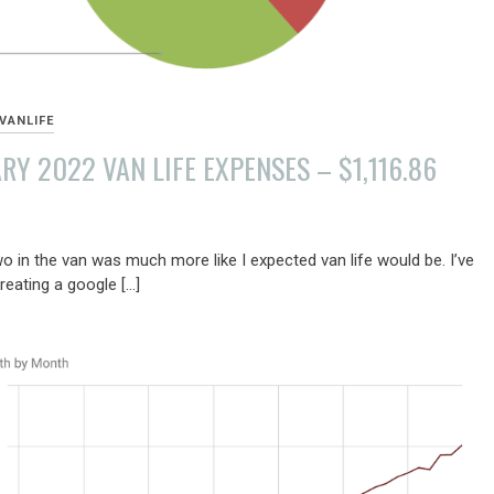
VANLIFE
RY 2022 VAN LIFE EXPENSES – $1,116.86
Y
o in the van was much more like I expected van life would be. I’ve
reating a google […]