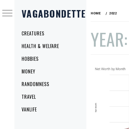
Skip
VAGABONDETTE
to
HOME
2022
content
YEAR
Primary
CREATURES
Menu
HEALTH & WELFARE
HOBBIES
MONEY
RANDOMNESS
TRAVEL
VANLIFE