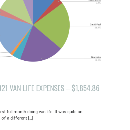
1 VAN LIFE EXPENSES – $1,854.86
t full month doing van life. It was quite an
of a different […]