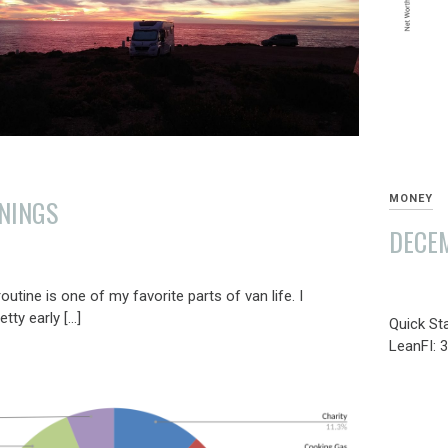
MONEY
NINGS
DECEM
JANUAR
utine is one of my favorite parts of van life. I
7,
tty early […]
Quick St
2022
LeanFI: 