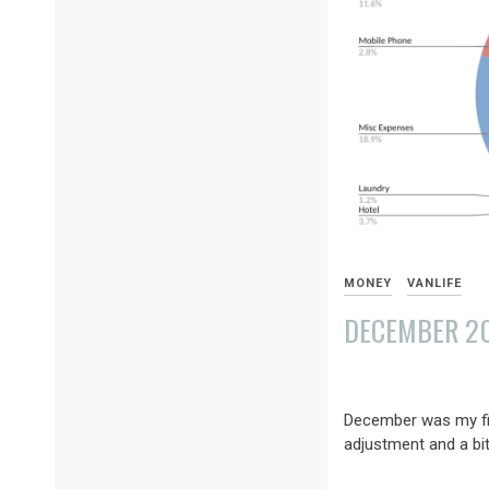
MONEY
VANLIFE
DECEMBER 202
JANUARY
6,
December was my firs
2022
adjustment and a bit 