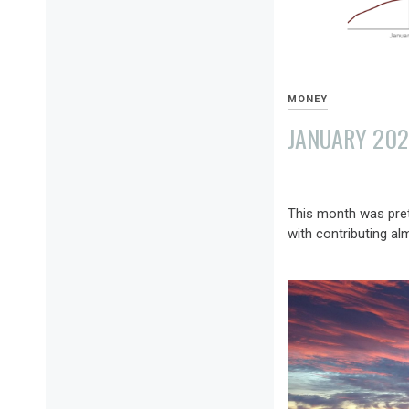
MONEY
JANUARY 202
FEBRUARY
8,
This month was pret
2022
with contributing al