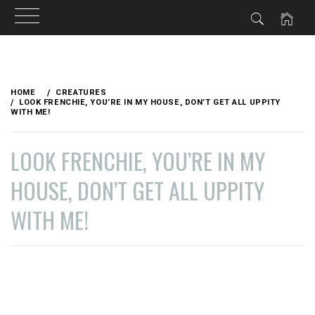
Skip
to
HOME
CREATURES
content
LOOK FRENCHIE, YOU’RE IN MY HOUSE, DON’T GET ALL UPPITY
WITH ME!
LOOK FRENCHIE, YOU’RE IN MY
HOUSE, DON’T GET ALL UPPITY
WITH ME!
PUBLISHED
BY
ON
VAGABONDETTE
NOVEMBER
13,
2021