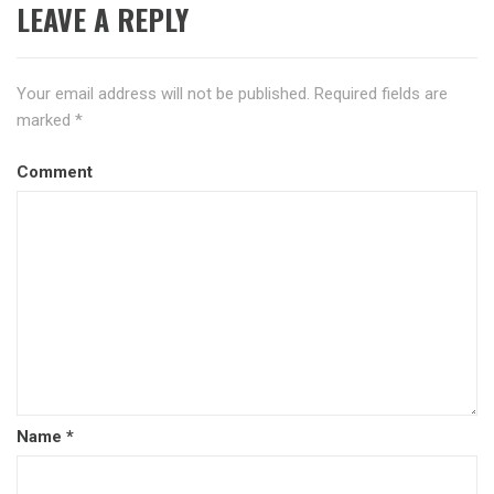
LEAVE A REPLY
Your email address will not be published.
Required fields are
marked
*
Comment
Name
*