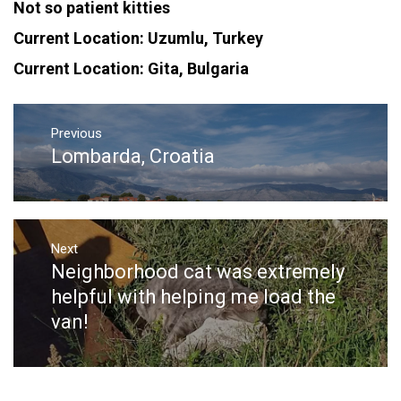
Not so patient kitties
Current Location: Uzumlu, Turkey
Current Location: Gita, Bulgaria
Post
navigation
Previous
Lombarda, Croatia
Previous
post:
Next
Neighborhood cat was extremely
Next
post:
helpful with helping me load the
van!