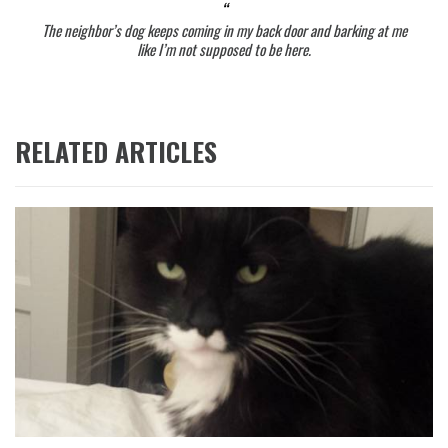
The neighbor’s dog keeps coming in my back door and barking at me
like I’m not supposed to be here.
RELATED ARTICLES