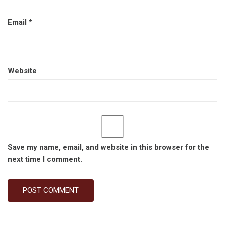
Email
*
Website
Save my name, email, and website in this browser for the
next time I comment.