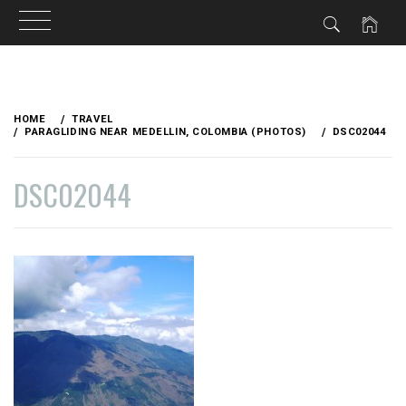
Skip
to
HOME
TRAVEL
content
PARAGLIDING NEAR MEDELLIN, COLOMBIA (PHOTOS)
DSC02044
DSC02044
PUBLISHED
BY
ON
VAGABONDETTE
NOVEMBER
19,
2014