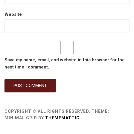
Website
Save my name, email, and website in this browser for the
next time I comment.
COPYRIGHT © ALL RIGHTS RESERVED.
THEME:
MINIMAL GRID BY
THEMEMATTIC