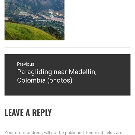
Post
navigation
Previous
Paragliding near Medellin,
Previous
post:
Colombia (photos)
LEAVE A REPLY
Your email address will not be published.
Required fields are