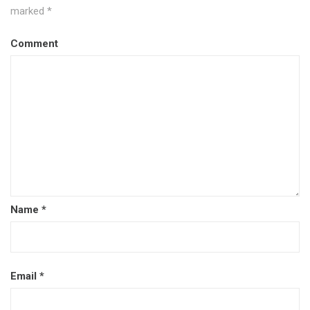
marked
*
Comment
Name
*
Email
*