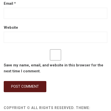
Email
*
Website
Save my name, email, and website in this browser for the
next time I comment.
COPYRIGHT © ALL RIGHTS RESERVED.
THEME: