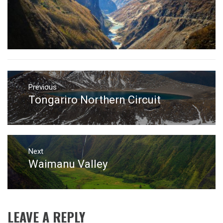
Post
navigation
Previous
Tongariro Northern Circuit
Previous
post:
Next
Waimanu Valley
Next
post:
LEAVE A REPLY