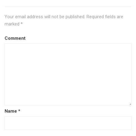
Your email address will not be published.
Required fields are
marked
*
Comment
Name
*