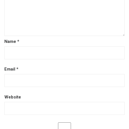
Name
*
Email
*
Website