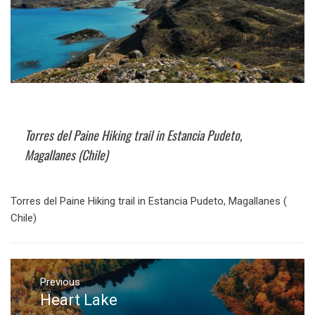
Torres del Paine Hiking trail in Estancia Pudeto,
Magallanes (Chile)
Torres del Paine Hiking trail in Estancia Pudeto, Magallanes (
Chile)
Post
navigation
Previous
Heart Lake
Previous