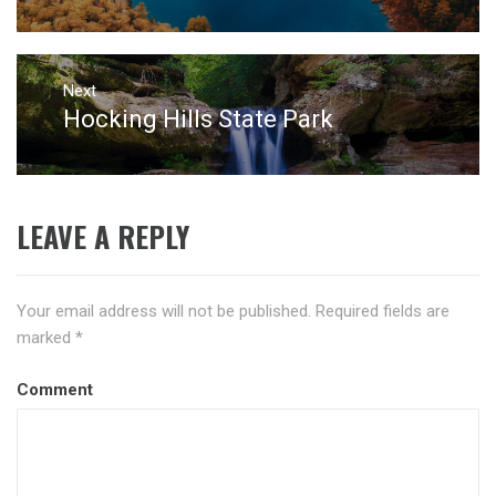
post:
Next
Hocking Hills State Park
Next
post:
LEAVE A REPLY
Your email address will not be published.
Required fields are
marked
*
Comment