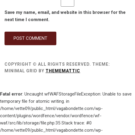
Save my name, email, and website in this browser for the
next time I comment.
COPYRIGHT © ALL RIGHTS RESERVED.
THEME:
MINIMAL GRID BY
THEMEMATTIC
Fatal error
: Uncaught wfWAFStorageFileException: Unable to save
temporary file for atomic writing. in
/home/vette09/public_html/vagabondette.com/wp-
content/plugins/wordfence/vendor/wordfence/wf-
waf/src/lib/storage/file.php:35 Stack trace: #0
/home/vette09/public_html/vagabondette.com/wp-