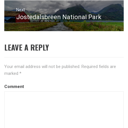
Next
Jostedalsbreen National Park
Next
post:
LEAVE A REPLY
Your email address will not be published.
Required fields are
marked
*
Comment