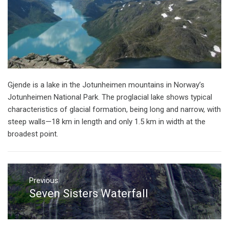
Gjende is a lake in the Jotunheimen mountains in Norway’s
Jotunheimen National Park. The proglacial lake shows typical
characteristics of glacial formation, being long and narrow, with
steep walls—18 km in length and only 1.5 km in width at the
broadest point.
Post
navigation
Previous
Seven Sisters Waterfall
Previous
post: