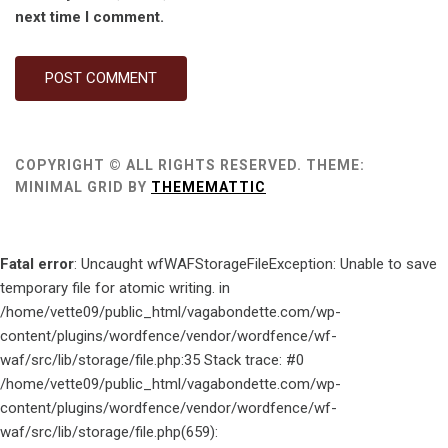
next time I comment.
COPYRIGHT © ALL RIGHTS RESERVED.
THEME:
MINIMAL GRID BY
THEMEMATTIC
Fatal error
: Uncaught wfWAFStorageFileException: Unable to save
temporary file for atomic writing. in
/home/vette09/public_html/vagabondette.com/wp-
content/plugins/wordfence/vendor/wordfence/wf-
waf/src/lib/storage/file.php:35 Stack trace: #0
/home/vette09/public_html/vagabondette.com/wp-
content/plugins/wordfence/vendor/wordfence/wf-
waf/src/lib/storage/file.php(659):