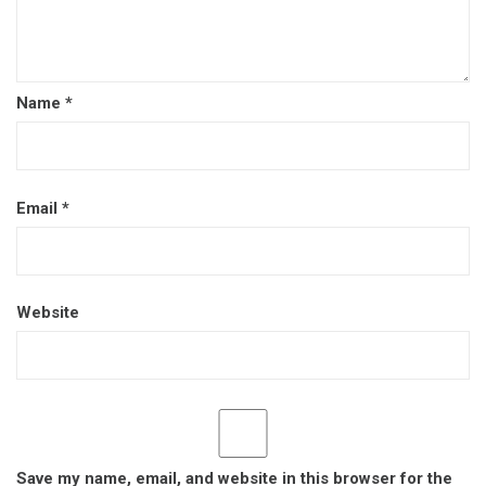
Name
*
Email
*
Website
Save my name, email, and website in this browser for the