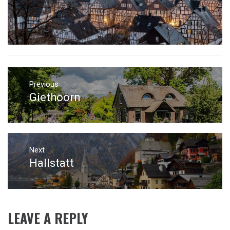
Post
navigation
Previous
Giethoorn
Previous
post:
Next
Hallstatt
Next
post:
LEAVE A REPLY