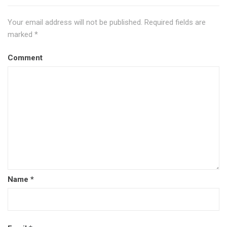
Your email address will not be published.
Required fields are
marked
*
Comment
Name
*