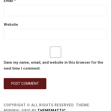
Email
*
Website
Save my name, email, and website in this browser for the
next time I comment.
COPYRIGHT © ALL RIGHTS RESERVED.
THEME:
MINIMAL GRID BY
THEMEMATTIC