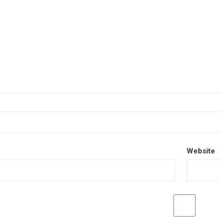
Website