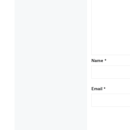
Name
*
Email
*