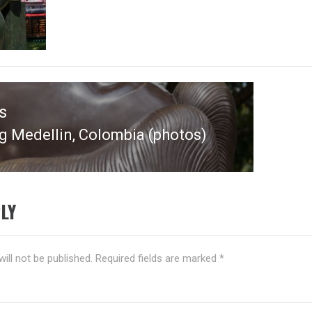
s
g Medellin, Colombia (photos)
s
LY
ill not be published.
Required fields are marked
*