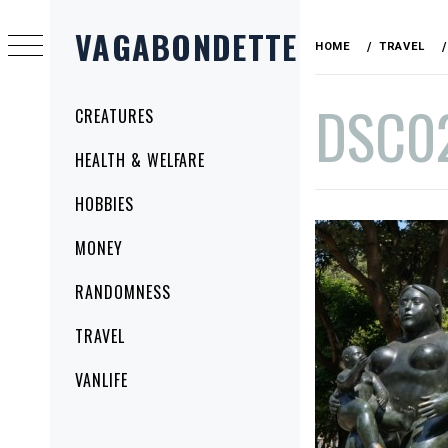
Skip
VAGABONDETTE
to
HOME
TRAVEL
content
DSC0
Primary
CREATURES
Menu
HEALTH & WELFARE
PUBLISHED
BY
HOBBIES
ON
VAGABONDETTE
NOVEMBER
MONEY
19,
2014
RANDOMNESS
TRAVEL
VANLIFE