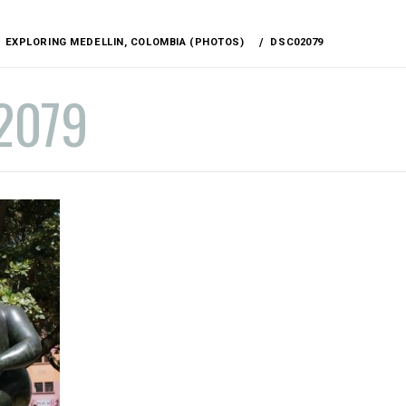
EXPLORING MEDELLIN, COLOMBIA (PHOTOS)
DSC02079
2079