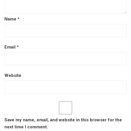
Name
*
Email
*
Website
Save my name, email, and website in this browser for the
next time I comment.