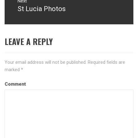
Next
St Lucia Photos
Next
post:
LEAVE A REPLY
Your email address will not be published.
Required fields are
marked
*
Comment