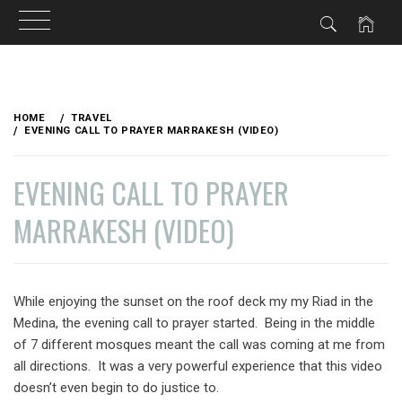
Skip
to
HOME
TRAVEL
content
EVENING CALL TO PRAYER MARRAKESH (VIDEO)
EVENING CALL TO PRAYER
MARRAKESH (VIDEO)
PUBLISHED
BY
ON
VAGABONDETTE
While enjoying the sunset on the roof deck my my Riad in the
OCTOBER
Medina, the evening call to prayer started. Being in the middle
20,
2012
of 7 different mosques meant the call was coming at me from
all directions. It was a very powerful experience that this video
doesn’t even begin to do justice to.