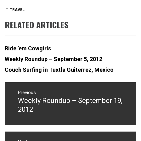
TRAVEL
ISLAM
,
MARRAKESH
,
RELATED ARTICLES
MEDINA
,
MOROCCO
,
MUSLEM
,
PRAYER
,
Ride ’em Cowgirls
RIAD
Weekly Roundup – September 5, 2012
Couch Surfing in Tuxtla Guiterrez, Mexico
Post
navigation
Previous
Weekly Roundup – September 19,
Previous
post:
2012