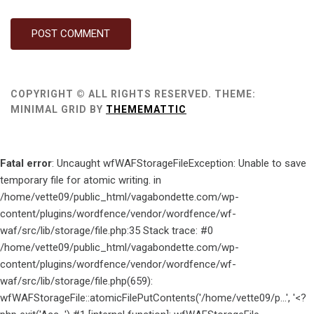
COPYRIGHT © ALL RIGHTS RESERVED.
THEME:
MINIMAL GRID BY
THEMEMATTIC
Fatal error
: Uncaught wfWAFStorageFileException: Unable to save
temporary file for atomic writing. in
/home/vette09/public_html/vagabondette.com/wp-
content/plugins/wordfence/vendor/wordfence/wf-
waf/src/lib/storage/file.php:35 Stack trace: #0
/home/vette09/public_html/vagabondette.com/wp-
content/plugins/wordfence/vendor/wordfence/wf-
waf/src/lib/storage/file.php(659):
wfWAFStorageFile::atomicFilePutContents('/home/vette09/p...', '<?