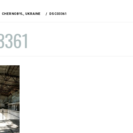
CHERNOBYL, UKRAINE
DSC03361
3361