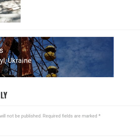
s
l, Ukraine
s
LY
ill not be published.
Required fields are marked
*