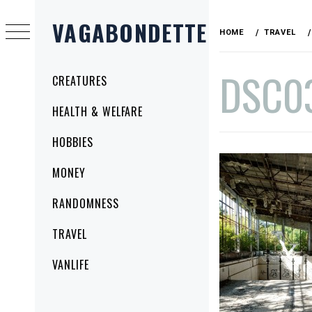
Skip
VAGABONDETTE
to
HOME
TRAVEL
content
DSC0
Primary
CREATURES
Menu
HEALTH & WELFARE
PUBLISHED
BY
HOBBIES
ON
VAGABONDETTE
SEPTEMBER
MONEY
17,
2015
RANDOMNESS
TRAVEL
VANLIFE