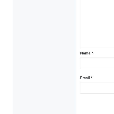
Name
*
Email
*