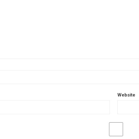
Website