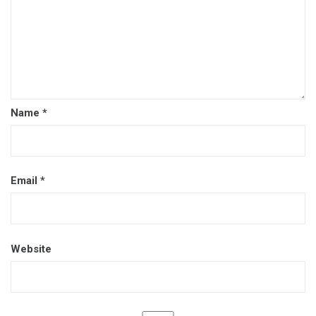
Name
*
Email
*
Website