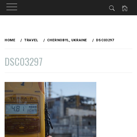
Skip
to
HOME
TRAVEL
CHERNOBYL, UKRAINE
DSC03297
content
DSC03297
PUBLISHED
BY
ON
VAGABONDETTE
SEPTEMBER
17,
2015