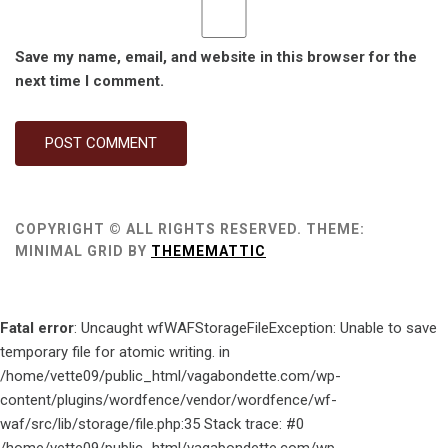
Save my name, email, and website in this browser for the
next time I comment.
COPYRIGHT © ALL RIGHTS RESERVED.
THEME:
MINIMAL GRID BY
THEMEMATTIC
Fatal error
: Uncaught wfWAFStorageFileException: Unable to save
temporary file for atomic writing. in
/home/vette09/public_html/vagabondette.com/wp-
content/plugins/wordfence/vendor/wordfence/wf-
waf/src/lib/storage/file.php:35 Stack trace: #0