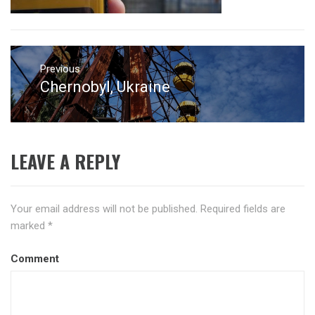
Post
navigation
Previous
Chernobyl, Ukraine
Previous
post:
LEAVE A REPLY
Your email address will not be published.
Required fields are
marked
*
Comment