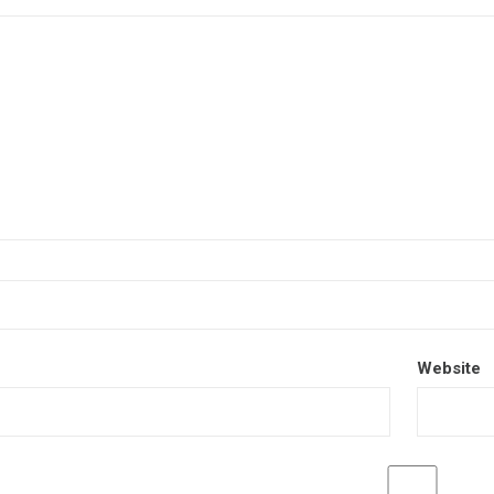
Website