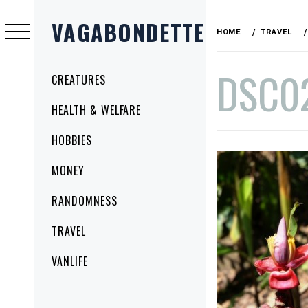
Skip
VAGABONDETTE
to
HOME
TRAVEL
content
DSC0
Primary
CREATURES
Menu
HEALTH & WELFARE
PUBLISHED
BY
HOBBIES
ON
VAGABONDETTE
NOVEMBER
MONEY
19,
2014
RANDOMNESS
TRAVEL
VANLIFE