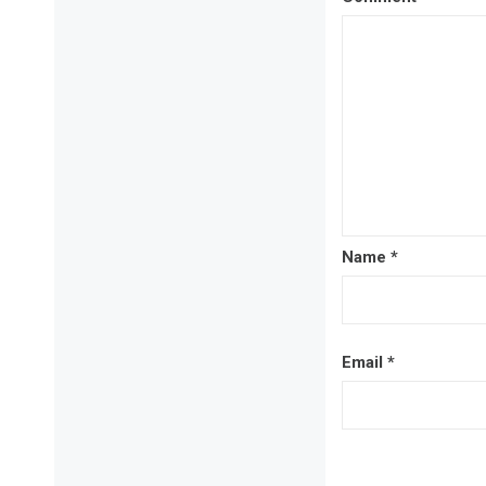
Name
*
Email
*