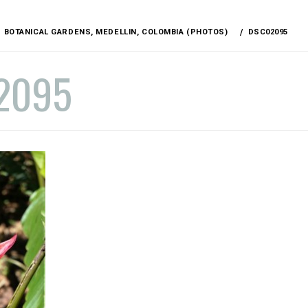
BOTANICAL GARDENS, MEDELLIN, COLOMBIA (PHOTOS)
DSC02095
2095