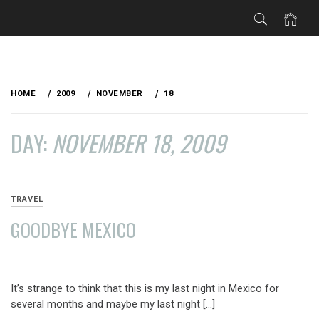
Skip
to
HOME
2009
NOVEMBER
18
content
DAY:
NOVEMBER 18, 2009
TRAVEL
GOODBYE MEXICO
NOVEMBER
18,
It’s strange to think that this is my last night in Mexico for
2009
several months and maybe my last night […]