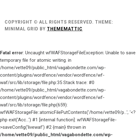
COPYRIGHT © ALL RIGHTS RESERVED.
THEME:
MINIMAL GRID BY
THEMEMATTIC
Fatal error
: Uncaught wfWAFStorageFileException: Unable to save
temporary file for atomic writing. in
/home/vette09/public_html/vagabondette.com/wp-
content/plugins/wordfence/vendor/wordfence/wf-
waf/src/lib/storage/file.php:35 Stack trace: #0
/home/vette09/public_html/vagabondette.com/wp-
content/plugins/wordfence/vendor/wordfence/wf-
waf/src/lib/storage/file.php(659):
wfWAFStorageFile::atomicFilePutContents('/home/vette09/p...', '<?
php exit('Acc...') #1 [internal function]: wfWAFStorageFile-
>saveConfig('livewaf') #2 {main} thrown in
/home/vette09/public_html/vagabondette.com/wp-